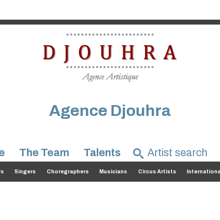
Agence Djouhra
e
The Team
Talents
rs
Singers
Choregraphers
Musicians
Circus Artists
Internation