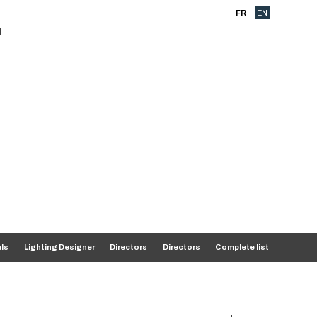
FR
EN
als
Lighting Designer
Directors
Directors
Complete list