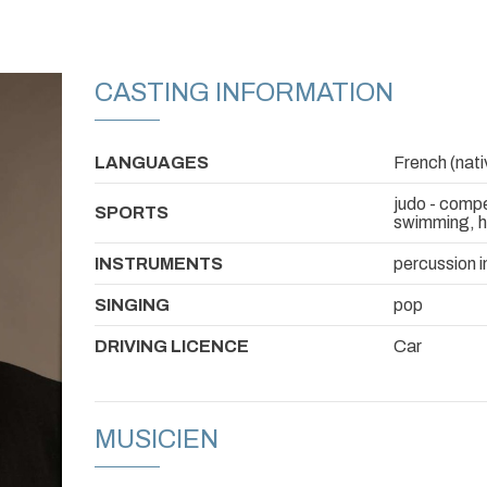
CASTING INFORMATION
LANGUAGES
French (nativ
judo - compe
SPORTS
swimming, ho
INSTRUMENTS
percussion i
SINGING
pop
DRIVING LICENCE
Car
MUSICIEN