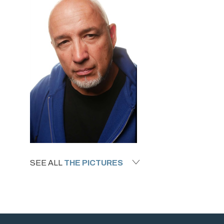
SEE ALL
THE PICTURES