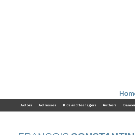
Hom
Actors
Actresses
Kids and Teenagers
Authors
Dance