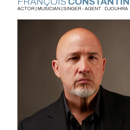
FRANÇOIS
CONSTANTIN
ACTOR | MUSICIAN | SINGER - AGENT : DJOUHRA