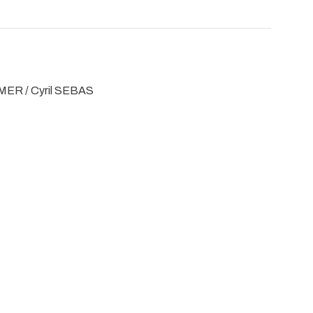
MER / Cyril SEBAS