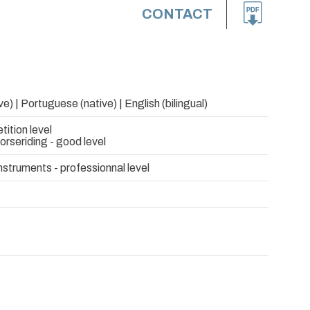
CONTACT
e) | Portuguese (native) | English (bilingual)
tition level
rseriding - good level
nstruments - professionnal level