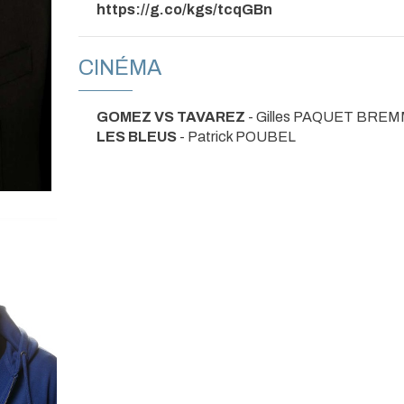
https://g.co/kgs/tcqGBn
CINÉMA
GOMEZ VS TAVAREZ
- Gilles PAQUET BREM
LES BLEUS
- Patrick POUBEL