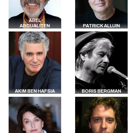
Japanese
Russian
Polish
ABEL
Portuguese
ABOUALITEN
PATRICK ALLUIN
Dutch
Arabic
Yiddish
Berbère
Creole
Haitian
Arabic
All the languages
AKIM BEN HAFSIA
BORIS BERGMAN