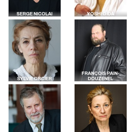
SERGE NICOLAI
YOSHI OÏDA
FRANÇOIS PAIN-
SYLVIE ORCIER
DOUZENEL