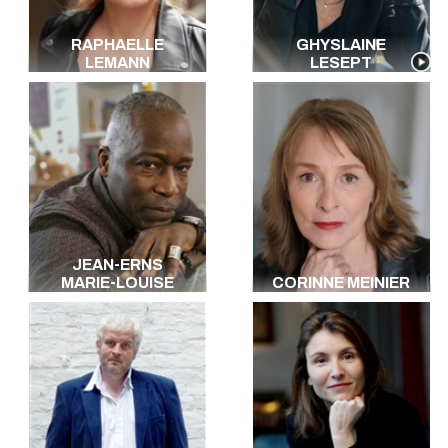
RAPHAELLE
GHYSLAINE
LEMANN
LESEPT
JEAN-ERNS
MARIE-LOUISE
CORINNE MEINIER