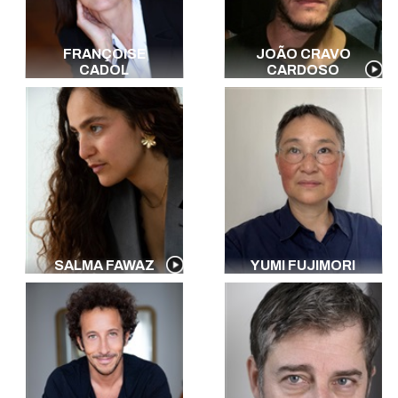
FRANÇOISE
JOÃO CRAVO
CADOL
CARDOSO
SALMA FAWAZ
YUMI FUJIMORI