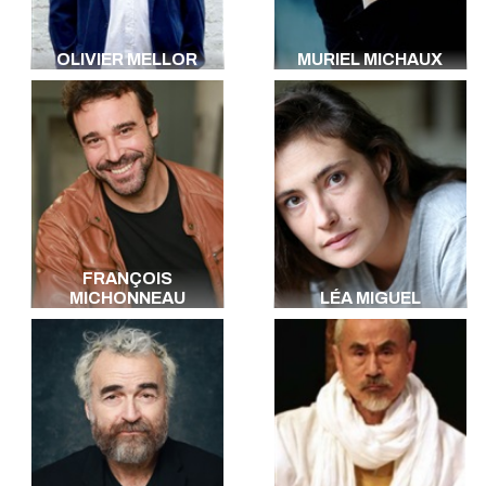
OLIVIER MELLOR
MURIEL MICHAUX
FRANÇOIS
MICHONNEAU
LÉA MIGUEL