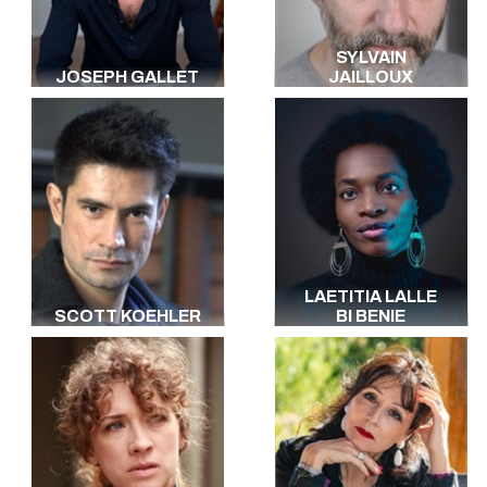
SYLVAIN
JOSEPH GALLET
JAILLOUX
LAETITIA LALLE
SCOTT KOEHLER
BI BENIE