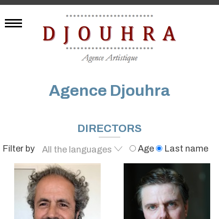
Agence Djouhra
DIRECTORS
Filter by
Age
Last name
All the languages
English
French
Spanish
Italian
German