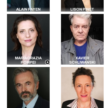
ALAIN PAYEN
LISON PINET
MARIAGRAZIA
XAVIER
POMPEI
SCHLIWANSKI