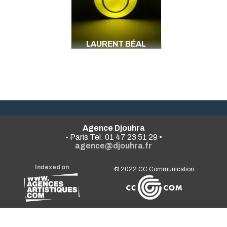
LAURENT BÉAL
Agence Djouhra
- Paris Tel. 01 47 23 51 29 •
agence@djouhra.fr
Indexed on
© 2022
CC Communication