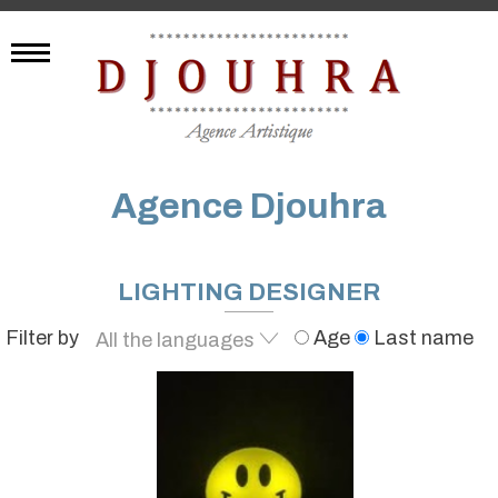
Agence Djouhra
LIGHTING DESIGNER
Filter by
Age
Last name
All the languages
French
All the languages