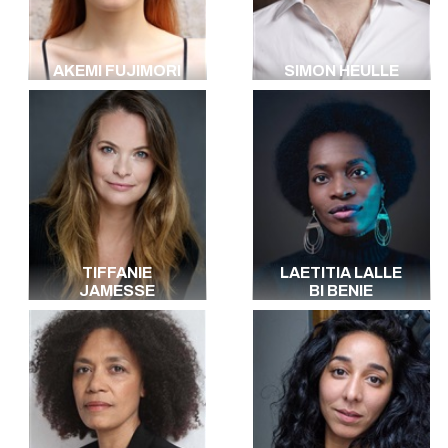
AKEMI FUJIMORI
SIMON HEULLE
TIFFANIE
LAETITIA LALLE
JAMESSE
BI BENIE