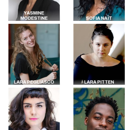
YASMINE
MODESTINE
SOFIA NAÏT
LARA PEGLIASCO
LARA PITTEN