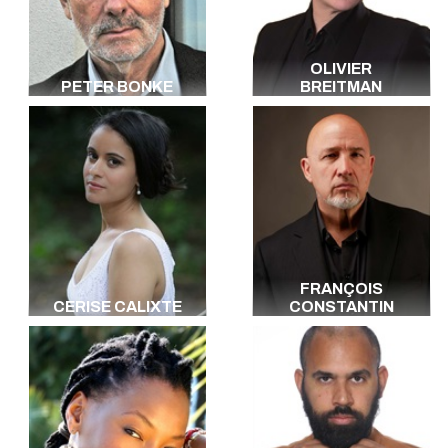
Italian
Japanese
Portuguese
OLIVIER
Hebrew
PETER BONKE
BREITMAN
Berbère
Kebyle
Vietnamese
Danish
Luxembourgish
Arabic
All the languages
FRANÇOIS
CERISE CALIXTE
CONSTANTIN