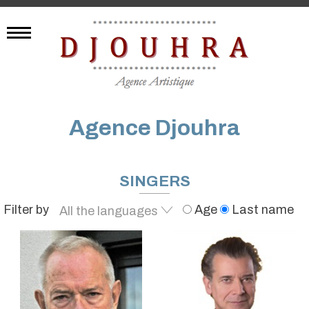
Agence Djouhra
SINGERS
Filter by
Age
Last name
All the languages
English
French
German
Spanish
Arabic