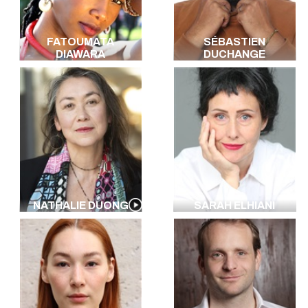
FATOUMATA
SÉBASTIEN
DIAWARA
DUCHANGE
NATHALIE DUONG
SARAH ELHIANI