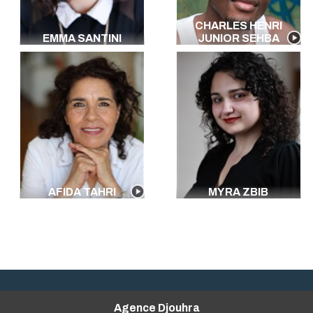
CHARLES HENRI
EMMA SANTINI
JUNIOR SEHBA
AFIDA TAHRI
MYRA ZBIB
Agence Djouhra