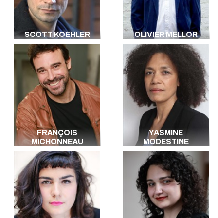
SCOTT KOEHLER
OLIVIER MELLOR
FRANÇOIS
YASMINE
MICHONNEAU
MODESTINE