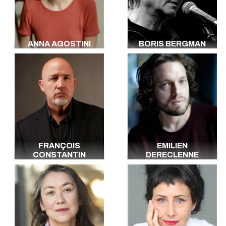
Italian
Portuguese
Dutch
Arabic
ANNA AGOSTINI
BORIS BERGMAN
Hebrew
Yiddish
Russian
Polish
All the languages
FRANÇOIS
EMILIEN
CONSTANTIN
DERECLENNE