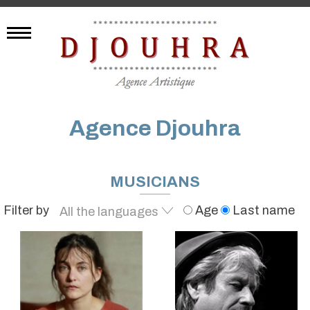
Agence Djouhra
MUSICIANS
Filter by
Age
Last name
All the languages
English
French
German
Spanish
Japanese