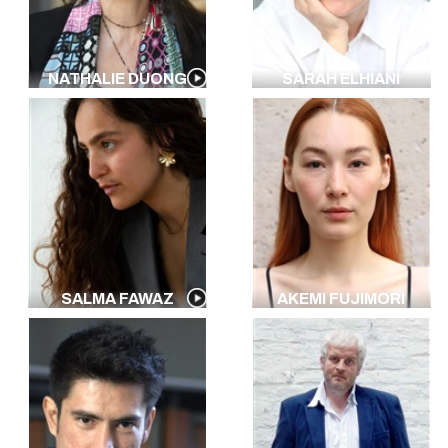
NATHALIE DUONG
SARAH ELHIANI
SALMA FAWAZ
AKEMI FUJIMORI