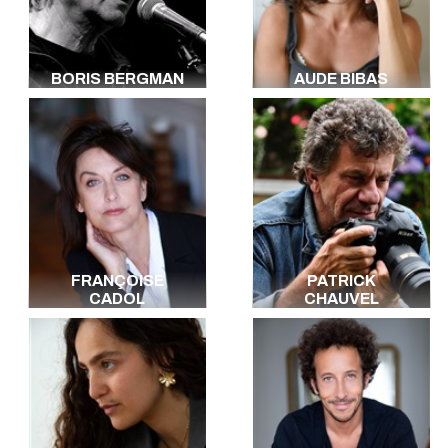
BORIS BERGMAN
AUDE BIBAS
FRANÇOISE
PATRICK
CADOL
CHAUVEL