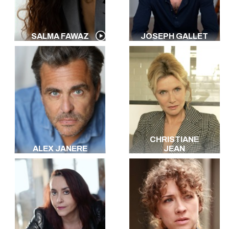
SALMA FAWAZ
JOSEPH GALLET
CHRISTIANE
ALEX JANERE
JEAN