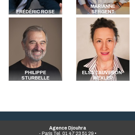
MARIANNE
FRÉDÉRIC ROSE
SERGENT
PHILIPPE
ELSA TAUVERON-
STURBELLE
WEXLER
Agence Djouhra
- Paris Tel. 01 47 23 51 29 •