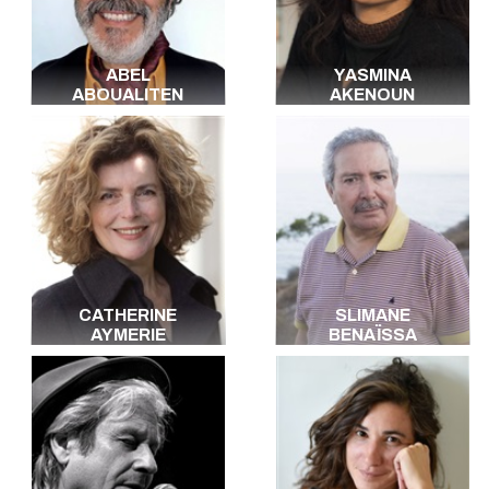
Japanese
Dutch
Yiddish
ABEL
YASMINA
Russian
ABOUALITEN
AKENOUN
Polish
Berbère
Creole
Haitian
Arabic
All the languages
CATHERINE
SLIMANE
AYMERIE
BENAÏSSA