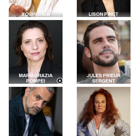
YOSHI OÏDA
LISON PINET
MARIAGRAZIA
JULES PRIEUR
POMPEI
SERGENT