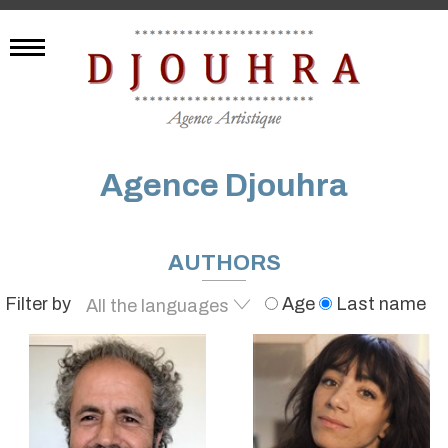
Agence Djouhra
AUTHORS
Filter by
Age
Last name
All the languages
English
French
Spanish
German
Italian