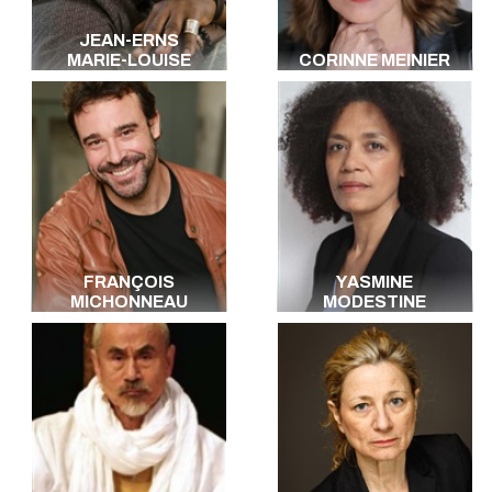
JEAN-ERNS
MARIE-LOUISE
CORINNE MEINIER
FRANÇOIS
YASMINE
MICHONNEAU
MODESTINE