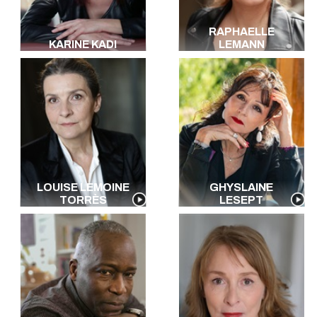
RAPHAELLE
KARINE KADI
LEMANN
LOUISE LEMOINE
GHYSLAINE
TORRÈS
LESEPT