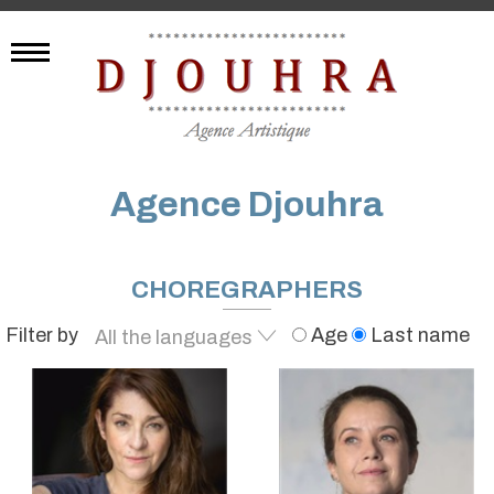
Agence Djouhra
CHOREGRAPHERS
Filter by
Age
Last name
All the languages
French
English
Egyptian
Arabic
All the languages