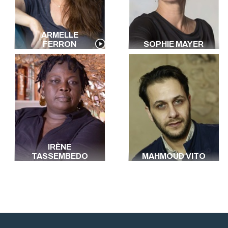
ARMELLE
FERRON
SOPHIE MAYER
IRÈNE
TASSEMBEDO
MAHMOUD VITO