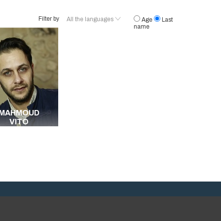
Filter by
All the languages
Age
Last
name
French
English
Egyptian
Arabic
All the languages
MAHMOUD
VITO