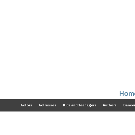
Hom
Actors
Actresses
Kids and Teenagers
Authors
Dance