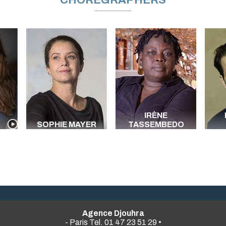
CHOREGRAPHERS
IRÈNE
SOPHIE MAYER
TASSEMBEDO
Agence Djouhra
- Paris Tel. 01 47 23 51 29 •