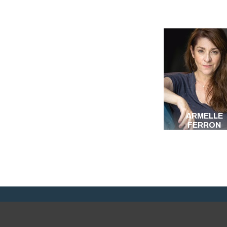
ARMELLE
FERRON