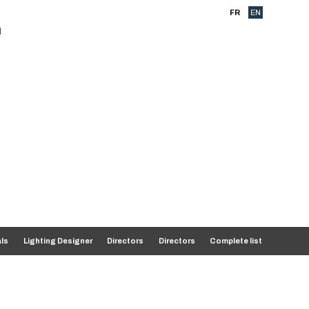
FR
EN
als
Lighting Designer
Directors
Directors
Complete list