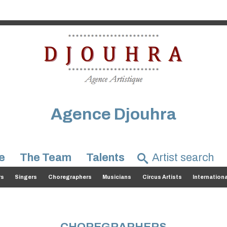
Agence Djouhra
e
The Team
Talents
rs
Singers
Choregraphers
Musicians
Circus Artists
Internation