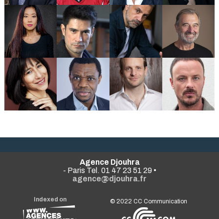
Agence Djouhra
- Paris Tel. 01 47 23 51 29 •
agence@djouhra.fr
Indexed on
© 2022
CC Communication