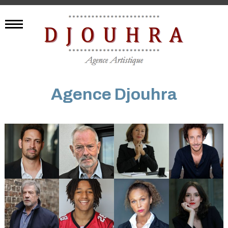
Agence Djouhra